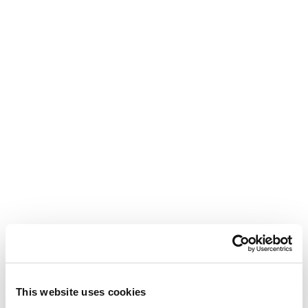
This website uses cookies