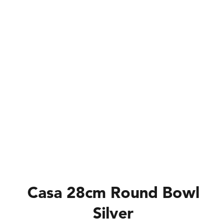
Casa 28cm Round Bowl
Silver