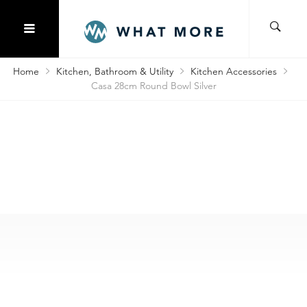
Home
Kitchen, Bathroom & Utility
Kitchen Accessories
Casa 28cm Round Bowl Silver