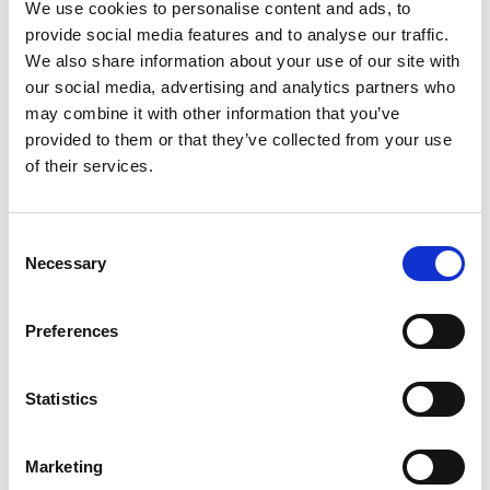
We use cookies to personalise content and ads, to
provide social media features and to analyse our traffic.
We also share information about your use of our site with
our social media, advertising and analytics partners who
may combine it with other information that you’ve
provided to them or that they’ve collected from your use
of their services.
Consent
Necessary
Selection
Preferences
Statistics
Marketing