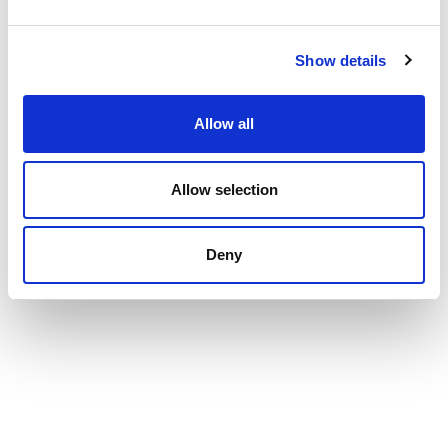
Show details
Allow all
Allow selection
Deny