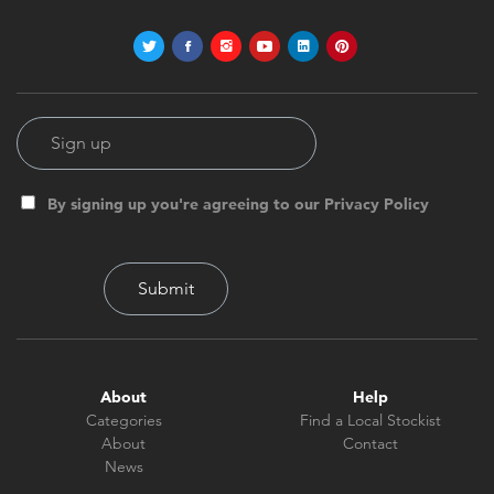
By signing up you're agreeing to our Privacy Policy
About
Help
Categories
Find a Local Stockist
About
Contact
News