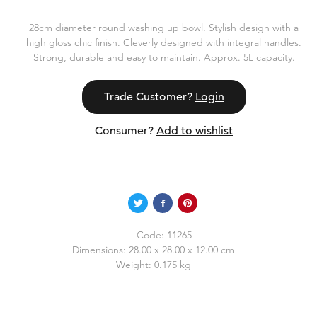
28cm diameter round washing up bowl. Stylish design with a
high gloss chic finish. Cleverly designed with integral handles.
Strong, durable and easy to maintain. Approx. 5L capacity.
Trade Customer?
Login
Consumer?
Add to wishlist
Code:
11265
Dimensions:
28.00 x 28.00 x 12.00 cm
Weight:
0.175 kg