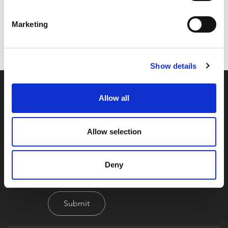
Code:
Z17056
Dimensions:
0.00 x 0.00 x 0.00 cm
Marketing
Weight:
175.33 kg
Show details
Allow all
Allow selection
By signing up you're agreeing to our Privacy Policy
Deny