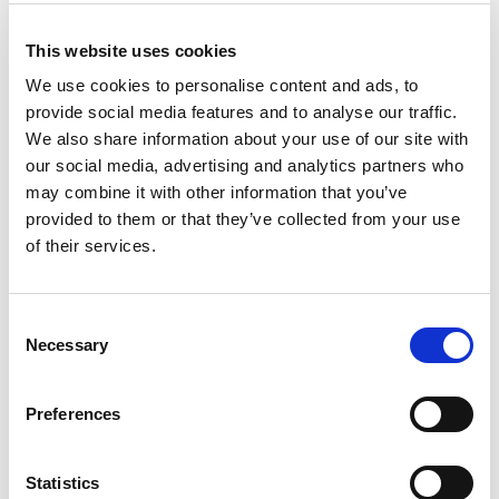
This website uses cookies
We use cookies to personalise content and ads, to
provide social media features and to analyse our traffic.
Casa 25L Swing Bin Silver
We also share information about your use of our site with
our social media, advertising and analytics partners who
Sage (192Pcs/Plt)
may combine it with other information that you’ve
provided to them or that they’ve collected from your use
Pallet Saver Deal
of their services.
Trade Customer?
Login
Consent
Necessary
Selection
Consumer?
Add to wishlist
Preferences
Statistics