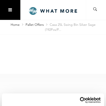
Home
Pallet Offers
Casa 25L Swing Bin Silver Sage
(192Pcs/P...