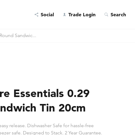
Social
Trade Login
Search
 Round Sandwic...
e Essentials 0.29
ndwich Tin 20cm
easy release. Dishwasher Safe for hassle-free
eezer safe. Designed to Stack. 2 Year Guarantee.