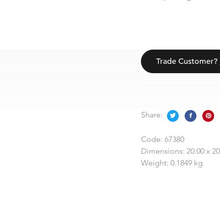
Trade Customer?
Share:
Code:
67380
Dimensions:
20.00 x 2
Weight:
0.1849 kg