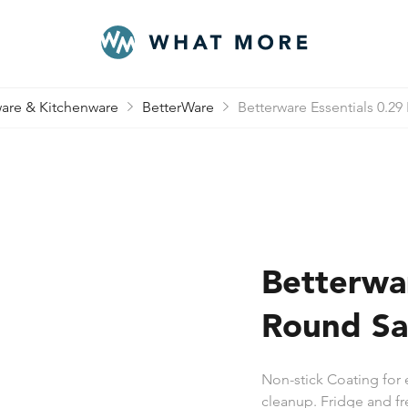
are & Kitchenware
BetterWare
Betterware Essentials 0.29
Betterwar
Round Sa
Non-stick Coating for 
cleanup. Fridge and fr