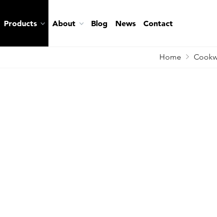
Products
About
Blog
News
Contact
Home
Cookw