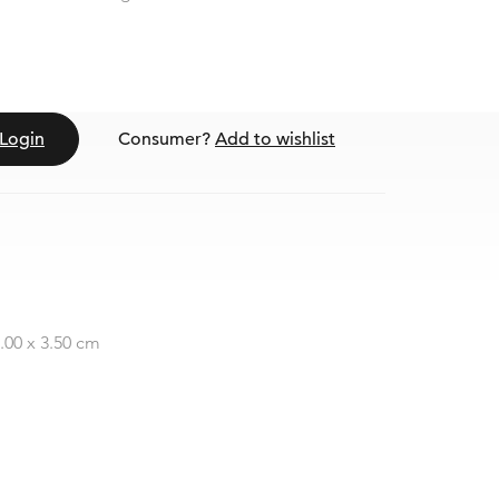
Login
Consumer?
Add to wishlist
0.00 x 3.50 cm