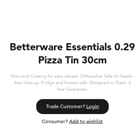
Betterware Essentials 0.29
Pizza Tin 30cm
Non-stick Coating for easy release. Dishwasher Safe for hassle-
free cleanup. Fridge and freezer safe. Designed to Stack. 2
Year Guarantee.
Trade Customer?
Login
Consumer?
Add to wishlist