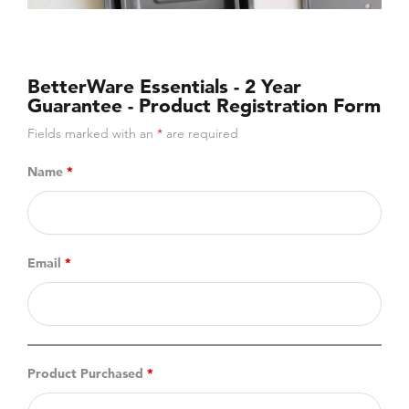
BetterWare Essentials - 2 Year
Guarantee - Product Registration Form
Fields marked with an
*
are required
Name
*
Email
*
Product Purchased
*