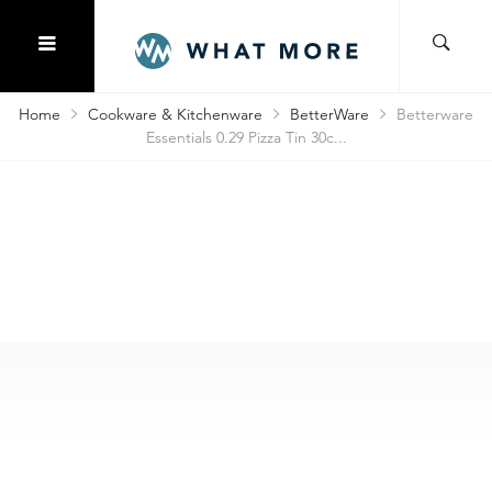
Home
Cookware & Kitchenware
BetterWare
Betterware
Essentials 0.29 Pizza Tin 30c...