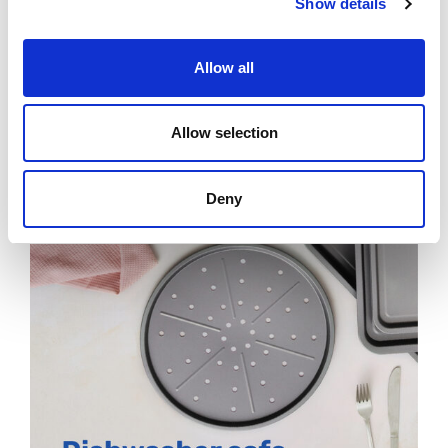
Show details
Allow all
Allow selection
Deny