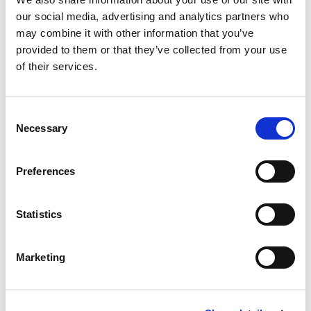
our social media, advertising and analytics partners who
may combine it with other information that you’ve
provided to them or that they’ve collected from your use
of their services.
Consent
Necessary
Selection
Preferences
Statistics
Marketing