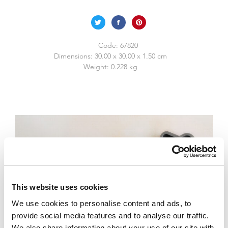
Code:
67820
Dimensions:
30.00 x 30.00 x 1.50 cm
Weight:
0.228 kg
This website uses cookies
We use cookies to personalise content and ads, to
provide social media features and to analyse our traffic.
We also share information about your use of our site with