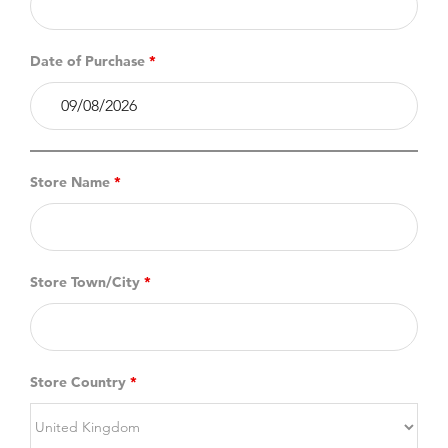
Date of Purchase
*
Store Name
*
Store Town/City
*
Store Country
*