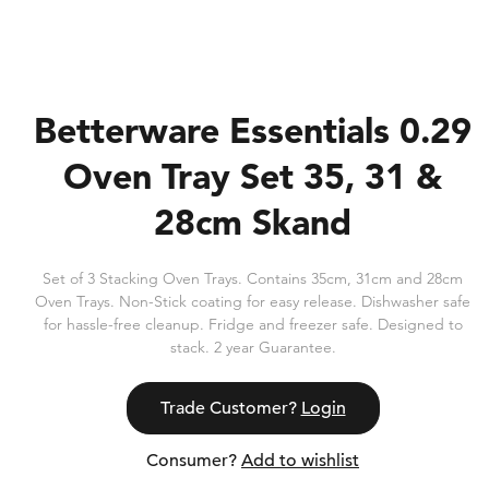
Betterware Essentials 0.29
Oven Tray Set 35, 31 &
28cm Skand
Set of 3 Stacking Oven Trays. Contains 35cm, 31cm and 28cm
Oven Trays. Non-Stick coating for easy release. Dishwasher safe
for hassle-free cleanup. Fridge and freezer safe. Designed to
stack. 2 year Guarantee.
Trade Customer?
Login
Consumer?
Add to wishlist