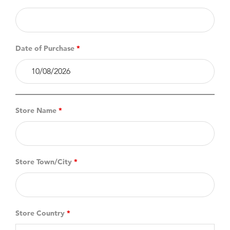
Date of Purchase
*
Store Name
*
Store Town/City
*
Store Country
*