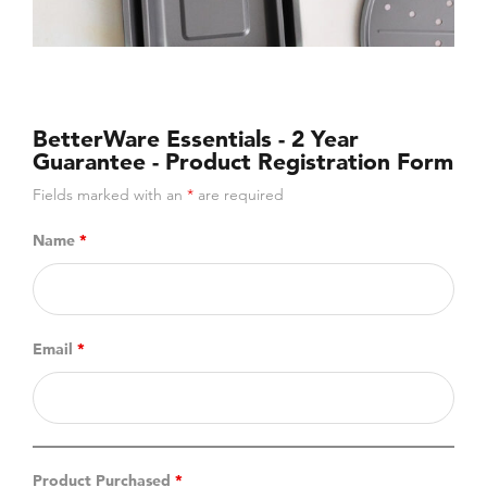
BetterWare Essentials - 2 Year
Guarantee - Product Registration Form
Fields marked with an
*
are required
Name
*
Email
*
Product Purchased
*