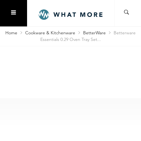
Home
Cookware & Kitchenware
BetterWare
Betterware
Essentials 0.29 Oven Tray Set...