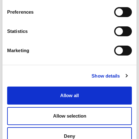
Preferences
Statistics
Marketing
Show details
Allow all
Allow selection
Deny