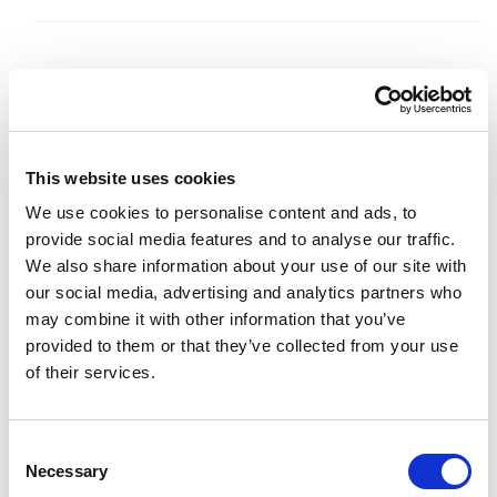
Code:
68120
Dimensions:
34.50 x 26.00 x 2.00 cm
This website uses cookies
Weight:
0.636 kg
We use cookies to personalise content and ads, to
provide social media features and to analyse our traffic.
We also share information about your use of our site with
our social media, advertising and analytics partners who
may combine it with other information that you’ve
provided to them or that they’ve collected from your use
of their services.
Consent
Necessary
Selection