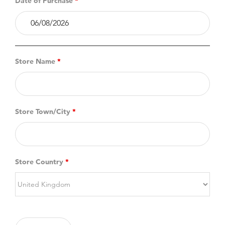
Date of Purchase
*
Store Name
*
Store Town/City
*
Store Country
*