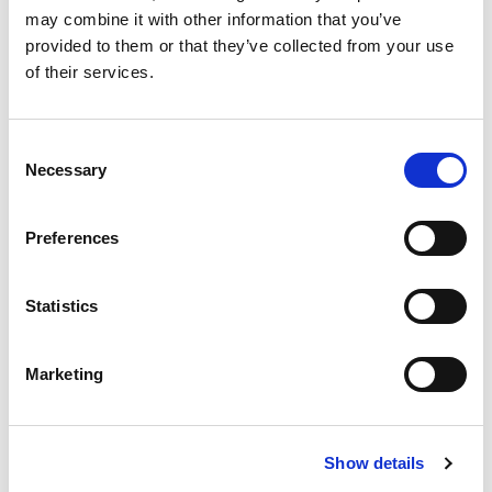
may combine it with other information that you’ve
Code:
67240
provided to them or that they’ve collected from your use
Dimensions:
34.50 x 26.00 x 5.00 cm
of their services.
Weight:
0.3842 kg
Consent
Necessary
Selection
Preferences
Statistics
Marketing
Show details