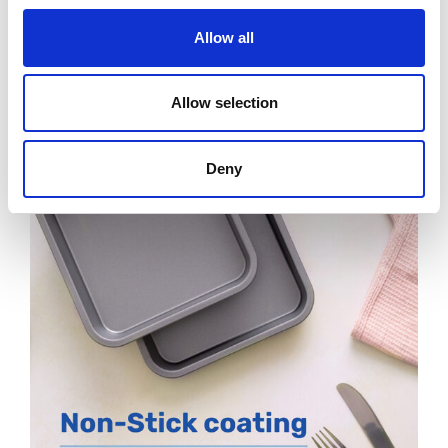
Allow all
Allow selection
Deny