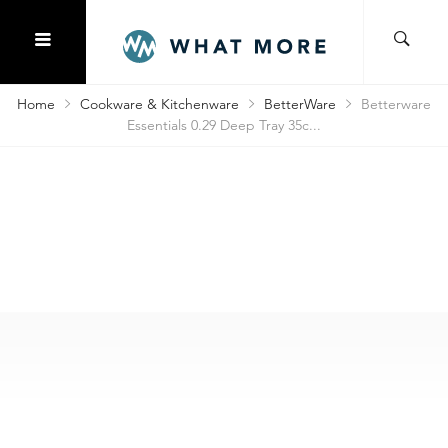
Home
Cookware & Kitchenware
BetterWare
Betterware
Essentials 0.29 Deep Tray 35c...