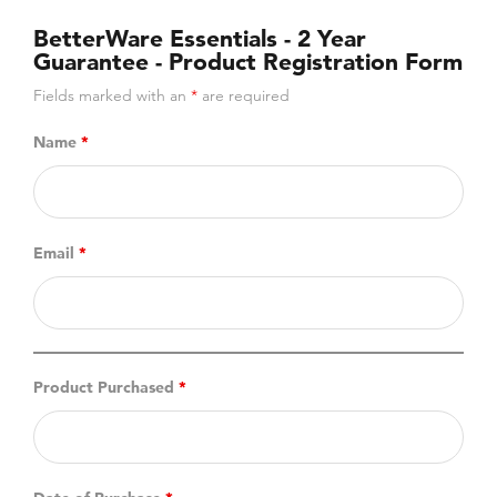
BetterWare Essentials - 2 Year
Guarantee - Product Registration Form
Fields marked with an
*
are required
Name
*
Email
*
Product Purchased
*