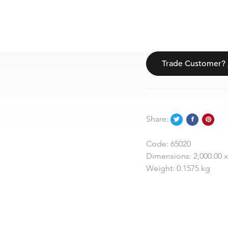
Trade Customer?
Share:
Code:
65020
Dimensions:
2,000.00 x
Weight:
0.1575 kg