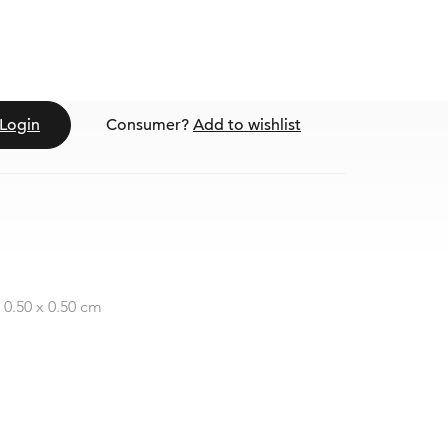
Login
Consumer?
Add to wishlist
 0.50 x 0.50 cm