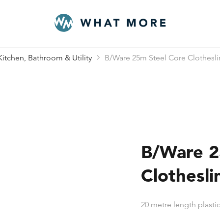
Kitchen, Bathroom & Utility
B/Ware 25m Steel Core Clotheslin
B/Ware 2
Clothesli
20 metre length plastic