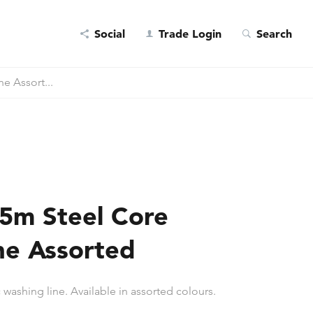
Social
Trade Login
Search
e Assort...
5m Steel Core
ne Assorted
 washing line. Available in assorted colours.