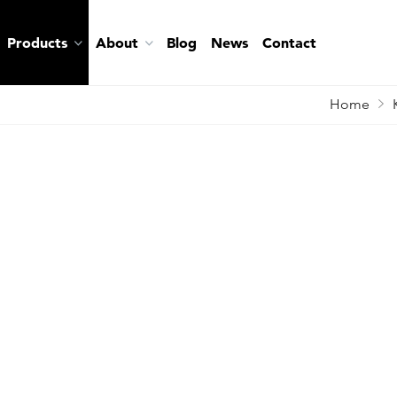
Products
About
Blog
News
Contact
Home