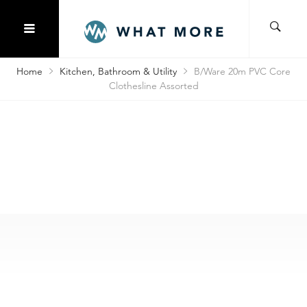
Home
Kitchen, Bathroom & Utility
B/Ware 20m PVC Core
Clothesline Assorted