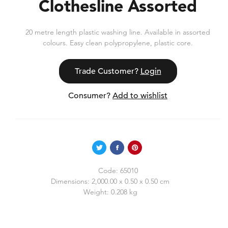
Clothesline Assorted
20 metre length plastic washing line. Available in assorted
colours. Easy clean polypropylene, plastic core.
Trade Customer?
Login
Consumer?
Add to wishlist
Code:
65010
Dimensions:
2,000.00 x 0.50 x 0.50 cm
Weight:
0.208 kg