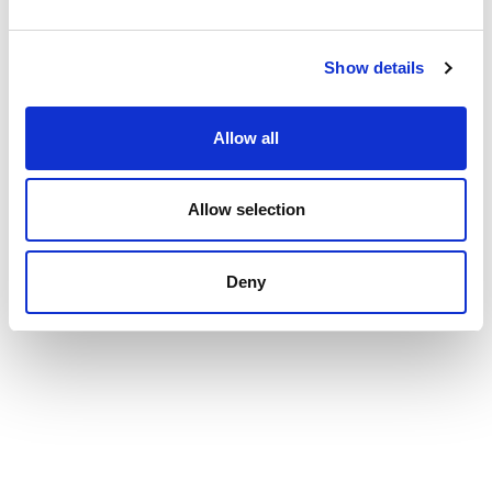
Show details
Allow all
Allow selection
Deny