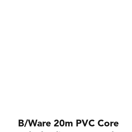
B/Ware 20m PVC Core