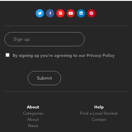
By signing up you're agreeing to our Privacy Policy
About
Help
Categories
Find a Local Stockist
About
Contact
News