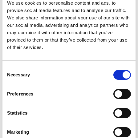
We use cookies to personalise content and ads, to
provide social media features and to analyse our traffic.
We also share information about your use of our site with
our social media, advertising and analytics partners who
may combine it with other information that you’ve
provided to them or that they’ve collected from your use
of their services.
Consent
Necessary
Selection
Preferences
Statistics
Marketing