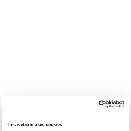
This website uses cookies