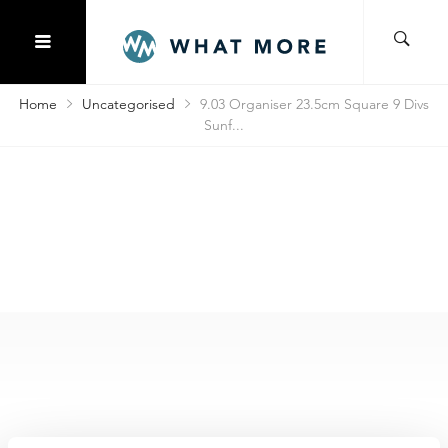
Home
Uncategorised
9.03 Organiser 23.5cm Square 9 Divs
Sunf...