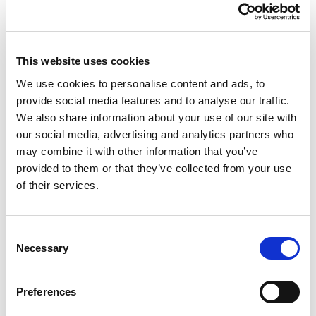
9.03 Organiser 23.5cm
This website uses cookies
Square 9 Divs
We use cookies to personalise content and ads, to
provide social media features and to analyse our traffic.
Sunflower/Clear
We also share information about your use of our site with
our social media, advertising and analytics partners who
may combine it with other information that you’ve
Handy organiser box with 9 equal compartments (measuring
provided to them or that they’ve collected from your use
approx. 7.5×7.5x5cm). Secure hinged lid and integral dividers
ensure contents stay where they should. Clear lid to easily view
of their services.
inside. Hardwearing and durable. Ideal for crafts, diy and
hobbies.
Consent
Necessary
Selection
Trade Customer?
Login
Consumer?
Add to wishlist
Preferences