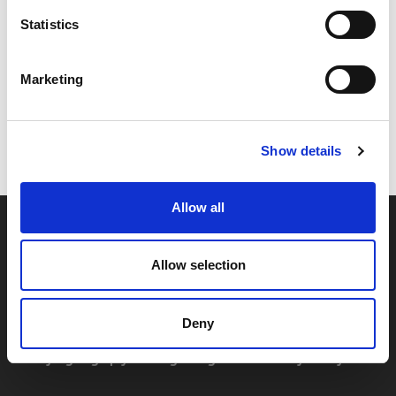
Statistics
Marketing
Code:
23154
Dimensions:
23.50 x 24.50 x 6.00 cm
Weight:
0.409 kg
Show details
Allow all
Allow selection
Deny
By signing up you're agreeing to our Privacy Policy