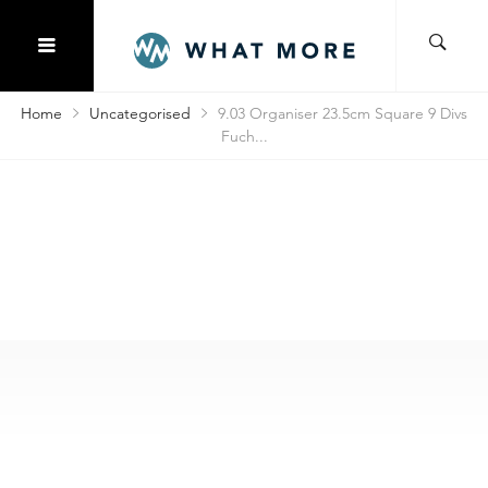
Home
Uncategorised
9.03 Organiser 23.5cm Square 9 Divs
Fuch...