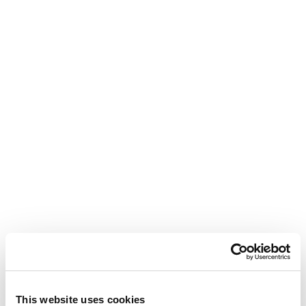
This website uses cookies