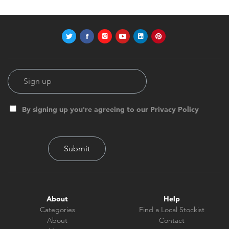
By signing up you're agreeing to our Privacy Policy
About
Help
Categories
Find a Local Stockist
About
Contact