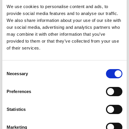
We use cookies to personalise content and ads, to
provide social media features and to analyse our traffic.
We also share information about your use of our site with
our social media, advertising and analytics partners who
may combine it with other information that you’ve
provided to them or that they’ve collected from your use
of their services.
Consent
Necessary
Selection
Preferences
9.03 Organiser 23.5cm
Square 9 Divs
Statistics
Fuchsia/Clear
Marketing