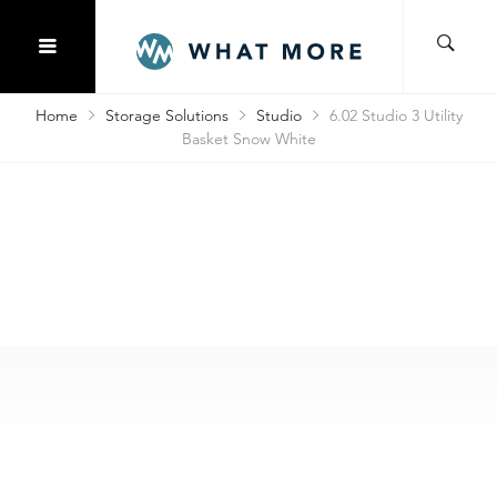
Home
Storage Solutions
Studio
6.02 Studio 3 Utility
Basket Snow White