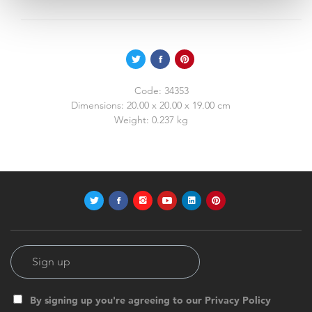
Code:
34353
Dimensions:
20.00 x 20.00 x 19.00 cm
Weight:
0.237 kg
By signing up you're agreeing to our Privacy Policy