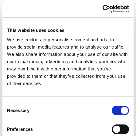
This website uses cookies
We use cookies to personalise content and ads, to
provide social media features and to analyse our traffic.
We also share information about your use of our site with
our social media, advertising and analytics partners who
may combine it with other information that you’ve
provided to them or that they’ve collected from your use
of their services.
Consent
Necessary
Selection
Preferences