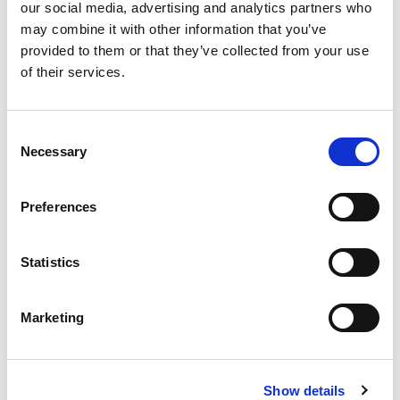
our social media, advertising and analytics partners who
may combine it with other information that you’ve
provided to them or that they’ve collected from your use
of their services.
Consent
Necessary
Selection
Preferences
Statistics
Marketing
Show details