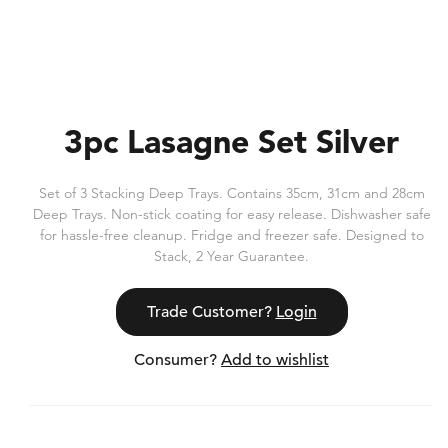
3pc Lasagne Set Silver
Set of 3 Stacking Deep Trays. Contains 35cm, 31cm and 28cm
Deep Trays. Non-stick coating for easy release. Dishwasher safe
for hassle-free cleanup. Fridge and freezer safe. Designed to
Stack, 2 Year Guarantee.
Trade Customer?
Login
Consumer?
Add to wishlist