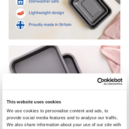
This website uses cookies
We use cookies to personalise content and ads, to
provide social media features and to analyse our traffic.
We also share information about your use of our site with