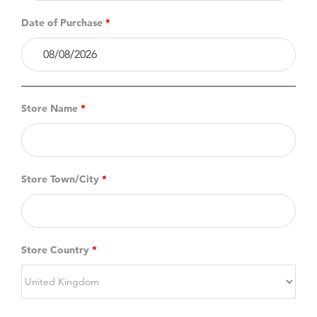
Date of Purchase
*
Store Name
*
Store Town/City
*
Store Country
*