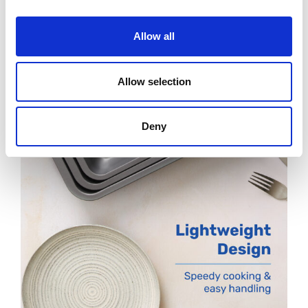
Allow all
Allow selection
Deny