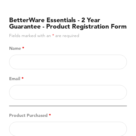
BetterWare Essentials - 2 Year
Guarantee - Product Registration Form
Fields marked with an
*
are required
Name
*
Email
*
Product Purchased
*