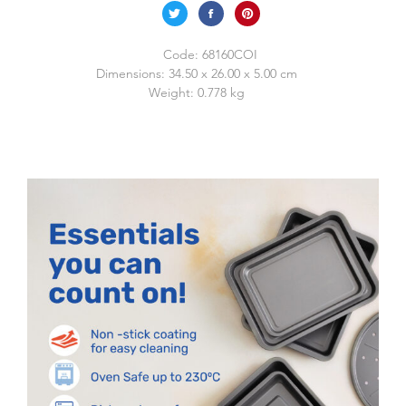
Code:
68160COI
Dimensions:
34.50 x 26.00 x 5.00 cm
Weight:
0.778 kg