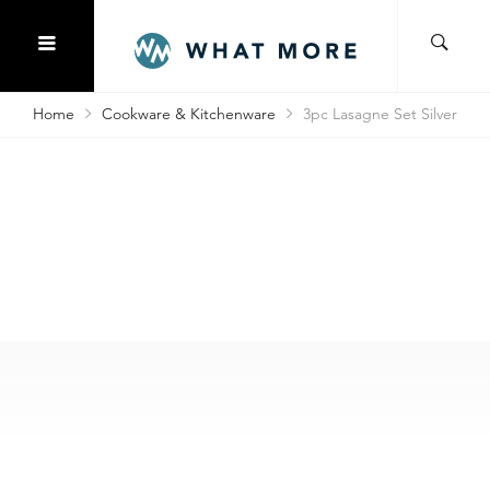
Home
Cookware & Kitchenware
3pc Lasagne Set Silver