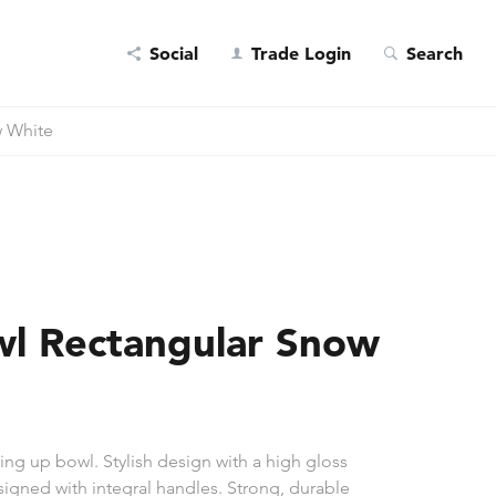
Social
Trade Login
Search
 White
l Rectangular Snow
ng up bowl. Stylish design with a high gloss
esigned with integral handles. Strong, durable