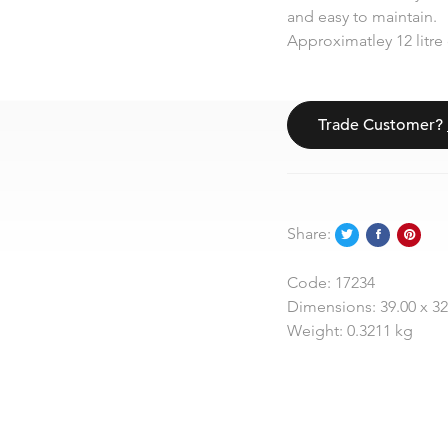
and easy to maintain.
Approximatley 12 litre 
Trade Customer?
Share:
Code:
17234
Dimensions:
39.00 x 3
Weight:
0.3211 kg