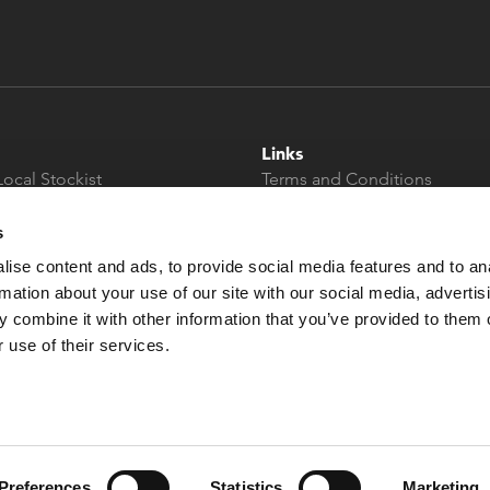
Links
Local Stockist
Terms and Conditions
t
Privacy Policy
Modern Slavery &
s
Human Trafficking
ise content and ads, to provide social media features and to an
Statement
rmation about your use of our site with our social media, advertis
 combine it with other information that you’ve provided to them o
 use of their services.
Preferences
Statistics
Marketing