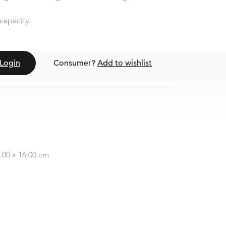
capacity.
Login
Consumer?
Add to wishlist
2.00 x 16.00 cm