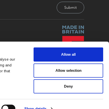
Allow all
alyse our
ing and
Allow selection
r that
Deny
Site by
Red-Fern Media
Show details