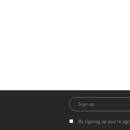
By signing up you're agr