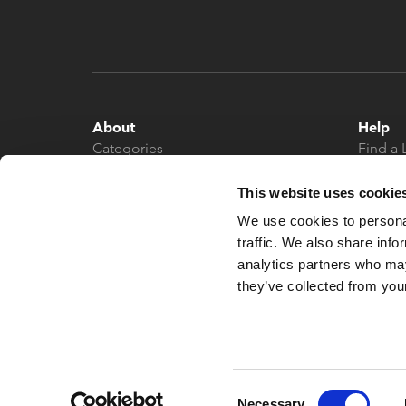
About
Help
Categories
Find a 
About
Contac
News
This website uses cookie
We use cookies to personal
traffic. We also share info
analytics partners who may
they’ve collected from your
© 2026 What More UK
Consent
Necessary