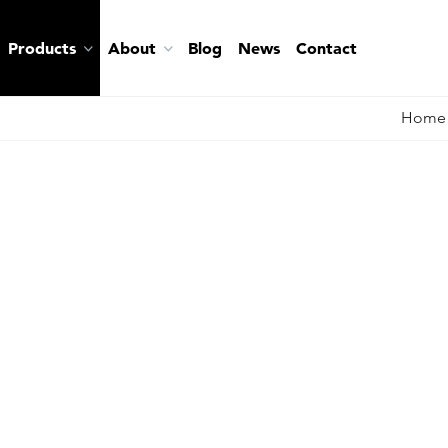
Products
About
Blog
News
Contact
Home