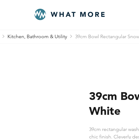
Kitchen, Bathroom & Utility
39cm Bowl Rectangular Snow
39cm Bow
White
39cm rectangular washi
chic finish. Cleverly d