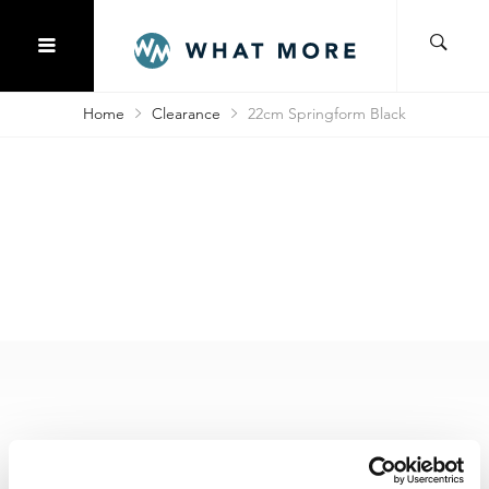
Home
Clearance
22cm Springform Black