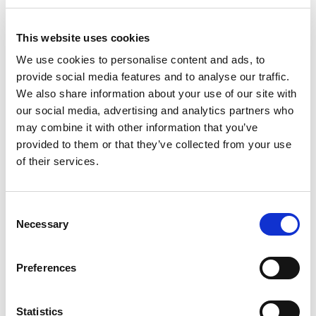
This website uses cookies
We use cookies to personalise content and ads, to
provide social media features and to analyse our traffic.
22cm Springform Black
We also share information about your use of our site with
our social media, advertising and analytics partners who
may combine it with other information that you’ve
High release non-stick coated bakeware, specially developed to
provided to them or that they’ve collected from your use
give perfect results. 0.6 gauge. Oven safe to 230 degrees.
of their services.
Dishwasher safe, 10 Year Guarantee.
Trade Customer?
Login
Consent
Necessary
Selection
Consumer?
Add to wishlist
Preferences
Statistics