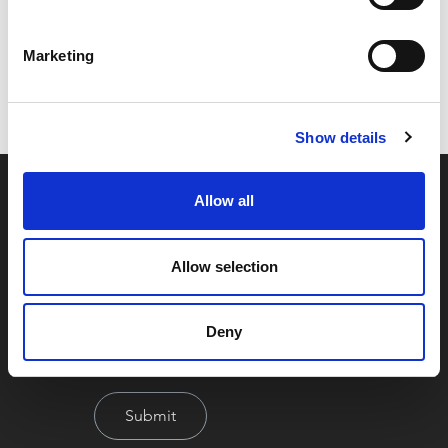
Code:
55773
Marketing
Dimensions:
0.00 x 0.00 x 0.00 cm
Weight:
0.4776 kg
Show details
Allow all
Allow selection
Deny
By signing up you're agreeing to our Privacy Policy