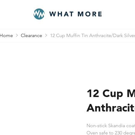
Home
Clearance
12 Cup Muffin Tin Anthracite/Dark Silve
12 Cup M
Anthracit
Non-stick Skandia coat
Oven safe to 230 degre