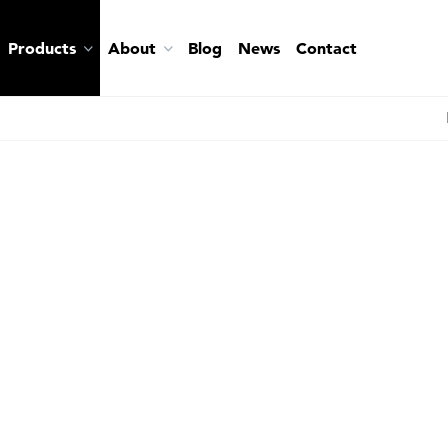
Products
About
Blog
News
Contact