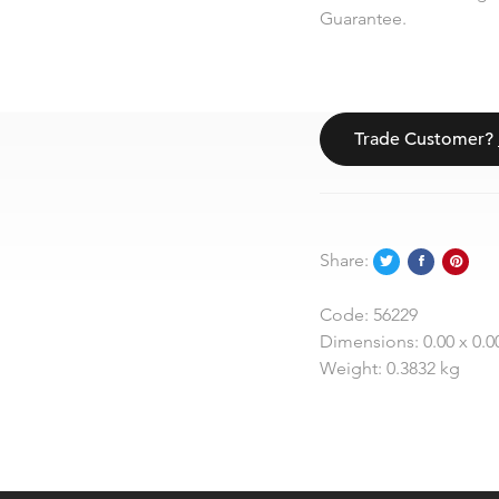
Guarantee.
Trade Customer?
Share:
Code:
56229
Dimensions:
0.00 x 0.0
Weight:
0.3832 kg