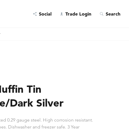
Social
Trade Login
Search
r
uffin Tin
e/Dark Silver
ed 0.29 gauge steel. High corrosion resistant.
es. Dishwasher and freezer safe. 3 Year