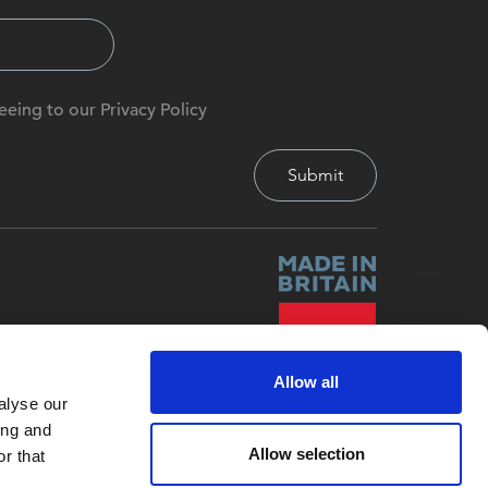
eeing to our Privacy Policy
Allow all
alyse our
ing and
Allow selection
r that