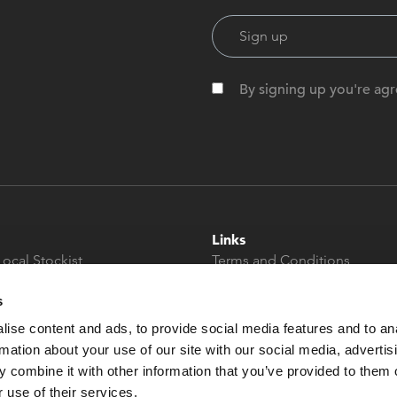
By signing up you're agr
Links
Local Stockist
Terms and Conditions
t
Privacy Policy
s
Modern Slavery &
Human Trafficking
ise content and ads, to provide social media features and to an
Statement
rmation about your use of our site with our social media, advertis
 combine it with other information that you’ve provided to them o
 use of their services.