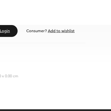
Login
Consumer?
Add to wishlist
0 x 0.00 cm