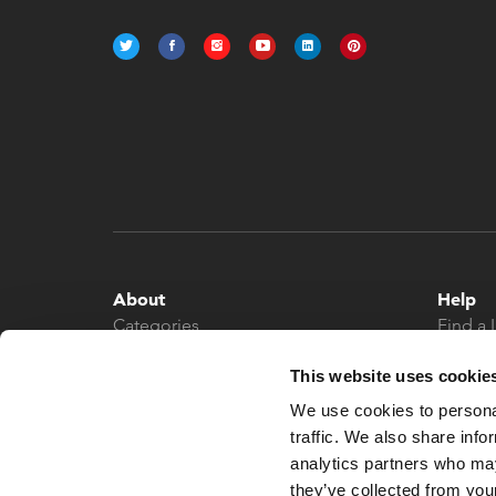
About
Help
Categories
Find a 
About
Contac
This website uses cookie
News
We use cookies to personal
traffic. We also share info
analytics partners who may
they’ve collected from your