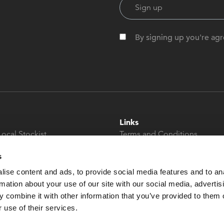
By signing up you're agr
Links
Local Stockist
Terms and Conditions
t
Privacy Policy
s
Modern Slavery &
Human Trafficking
ise content and ads, to provide social media features and to an
Statement
rmation about your use of our site with our social media, advertis
 combine it with other information that you’ve provided to them o
 use of their services.