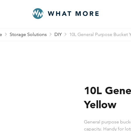
e
Storage Solutions
DIY
10L General Purpose Bucket 
10L Gene
Yellow
General purpose bucket
capacity. Handy for lo