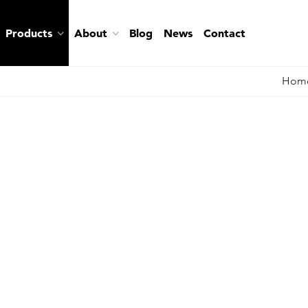
Products
About
Blog
News
Contact
Hom