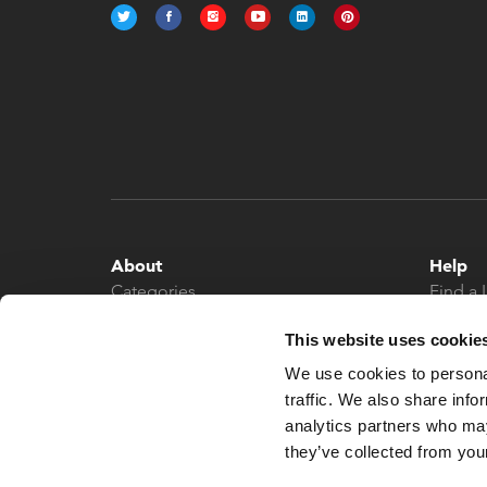
About
Help
Categories
Find a 
About
Contac
This website uses cookie
News
We use cookies to personal
traffic. We also share info
analytics partners who may
they’ve collected from your