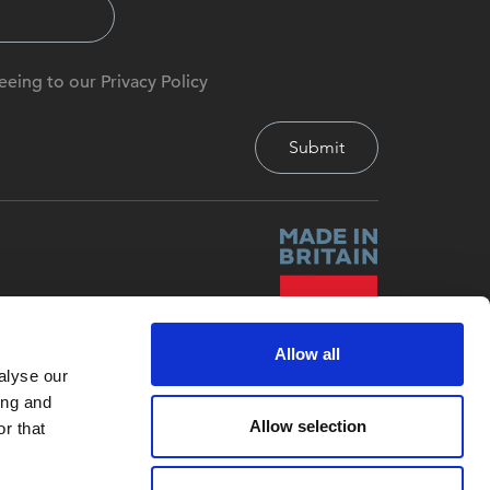
eeing to our Privacy Policy
Allow all
alyse our
ing and
Allow selection
r that