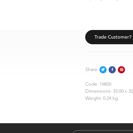
Trade Customer?
Share:
Code:
16826
Dimensions:
33.00 x 3
Weight:
0.24 kg