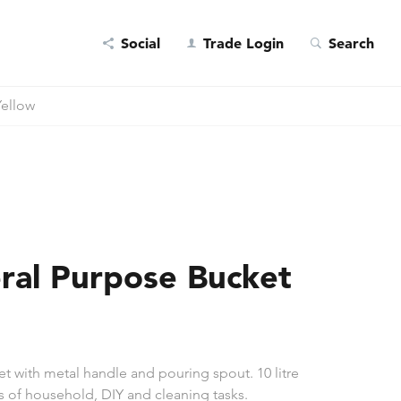
Social
Trade Login
Search
Yellow
ral Purpose Bucket
 with metal handle and pouring spout. 10 litre
ts of household, DIY and cleaning tasks.