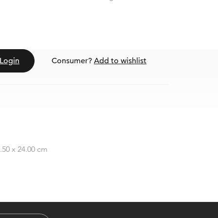
Login
Consumer?
Add to wishlist
2.50 x 24.00 cm