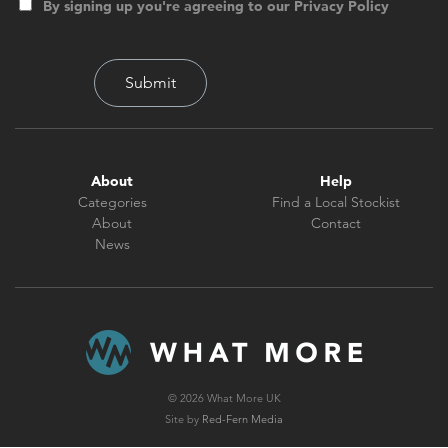
By signing up you're agreeing to our Privacy Policy
About
Help
Categories
Find a Local Stockist
About
Contact
News
© 2026 What More UK
Site by
Red-Fern Media