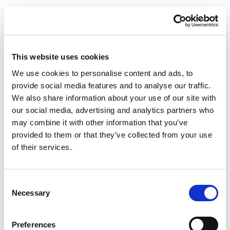
This website uses cookies
We use cookies to personalise content and ads, to
provide social media features and to analyse our traffic.
We also share information about your use of our site with
our social media, advertising and analytics partners who
may combine it with other information that you’ve
provided to them or that they’ve collected from your use
of their services.
Consent
Necessary
Selection
Preferences