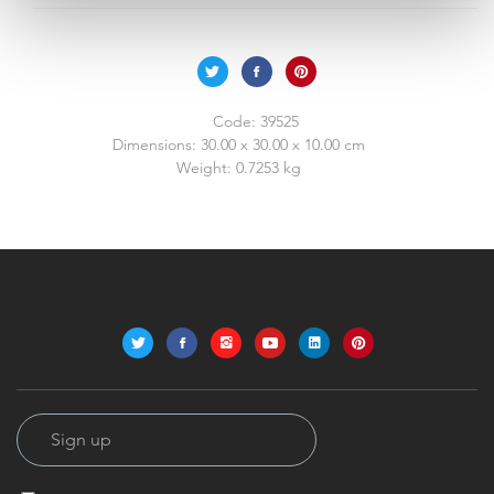
Code:
39525
Dimensions:
30.00 x 30.00 x 10.00 cm
Weight:
0.7253 kg