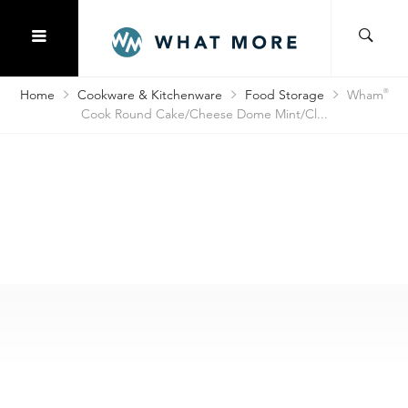
Home
Cookware & Kitchenware
Food Storage
Wham
®
Cook Round Cake/Cheese Dome Mint/Cl...