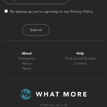
By signing up you're agreeing to our Privacy Policy
About
Help
Categories
Find a Local Stockist
About
Contact
News
© 2026 What More UK