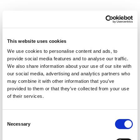
This website uses cookies
We use cookies to personalise content and ads, to
provide social media features and to analyse our traffic.
We also share information about your use of our site with
our social media, advertising and analytics partners who
may combine it with other information that you’ve
provided to them or that they’ve collected from your use
of their services.
Consent
Necessary
Selection