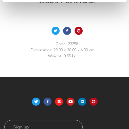
Consumer?
Add to wishlist
Code:
23258
Dimensions:
29.00 x 30.00 x 6.00 cm
Weight:
0.55 kg