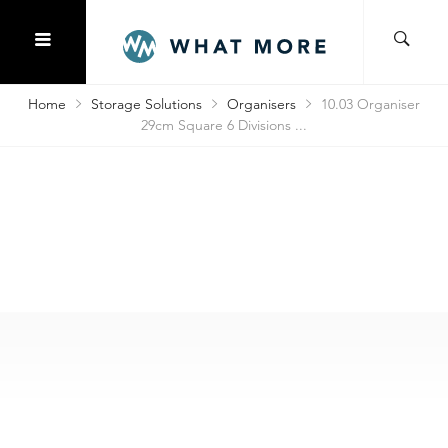
Home
Storage Solutions
Organisers
10.03 Organiser
29cm Square 6 Divisions ...