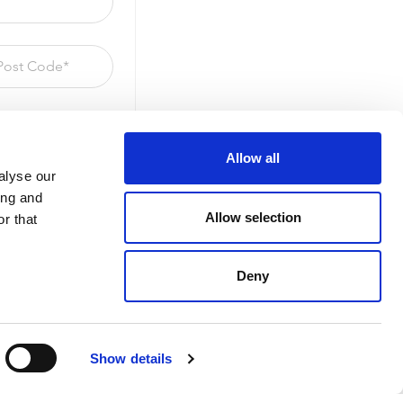
Allow all
alyse our
ing and
Allow selection
r that
Deny
Show details