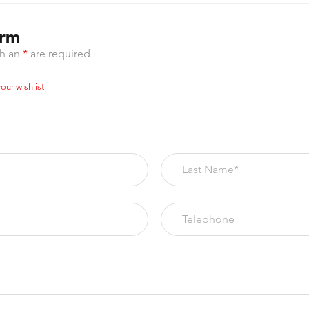
orm
th an
*
are required
our wishlist