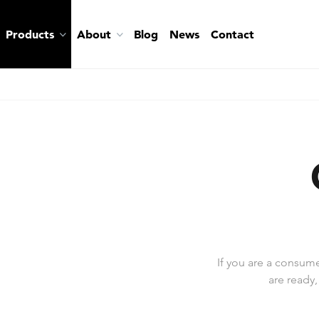
Products
About
Blog
News
Contact
If you are a consum
are ready,