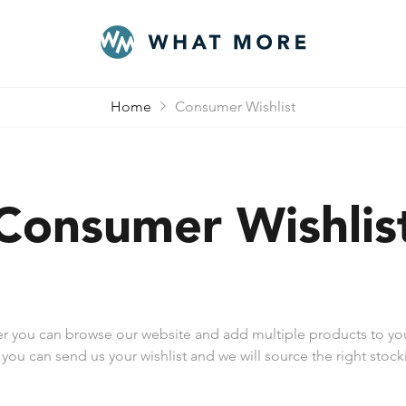
Home
Consumer Wishlist
Consumer Wishlis
er you can browse our website and add multiple products to you
 you can send us your wishlist and we will source the right stocki