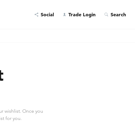
Social
Trade Login
Search
t
r wishlist. Once you
st for you.