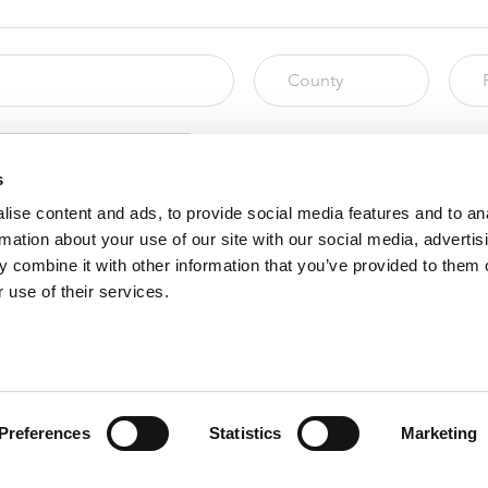
s
ise content and ads, to provide social media features and to an
rmation about your use of our site with our social media, advertis
 combine it with other information that you’ve provided to them o
 use of their services.
ors before submitting this form.
Preferences
Statistics
Marketing