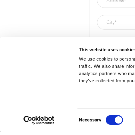
This website uses cookie
We use cookies to personal
traffic. We also share info
analytics partners who may
they’ve collected from your
Please correct err
Consent
Necessary
Selection