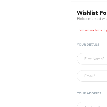
Wishlist F
Fields marked wi
There are no items in y
YOUR DETAILS
YOUR ADDRESS