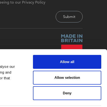
eeing to our Privacy Policy
Allow all
alyse our
ing and
Allow selection
r that
Deny
Site by
Red-Fern Media