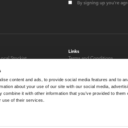
By signing up you're agr
Links
Local Stockist
Terms and Conditions
t
Privacy Policy
s
Modern Slavery &
Human Trafficking
ise content and ads, to provide social media features and to an
Statement
rmation about your use of our site with our social media, advertis
 combine it with other information that you’ve provided to them o
 use of their services.