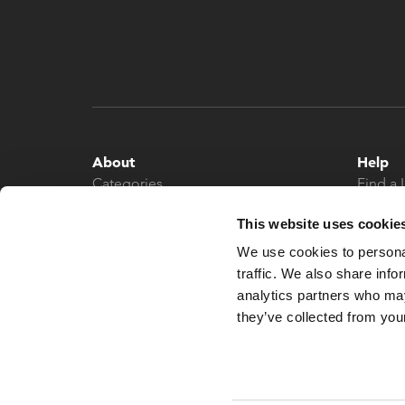
About
Help
Categories
Find a 
About
Contac
This website uses cookie
News
We use cookies to personal
traffic. We also share info
analytics partners who may
they’ve collected from your
© 2026 What More UK