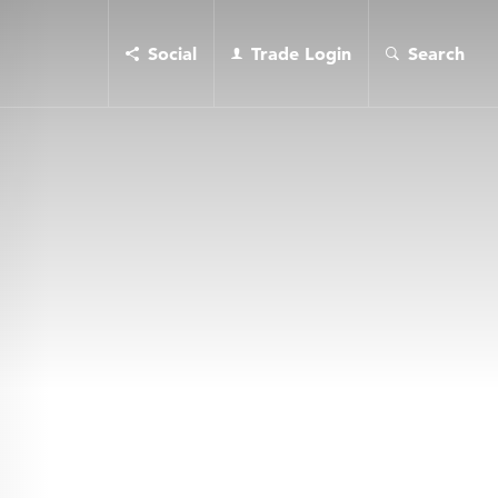
Social
Trade Login
Search