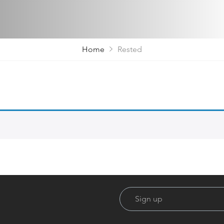
Home
Rested