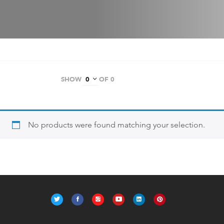
SHOW
OF 0
No products were found matching your selection.