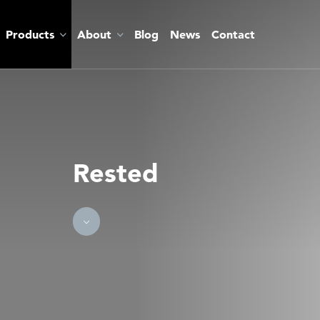
Products
About
Blog
News
Contact
Rested