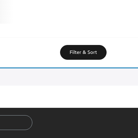
Filter & Sort