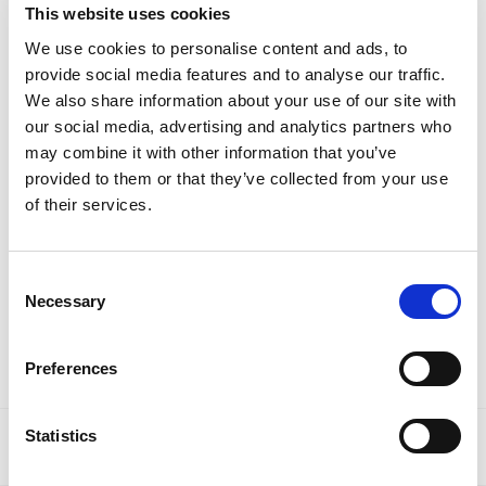
This website uses cookies
We use cookies to personalise content and ads, to
provide social media features and to analyse our traffic.
Laundry
We also share information about your use of our site with
our social media, advertising and analytics partners who
may combine it with other information that you’ve
provided to them or that they’ve collected from your use
of their services.
Consent
Necessary
Selection
Waste & Recycling
Preferences
Statistics
SHOW
OF 162
1
2
3
…
6
7
8
9