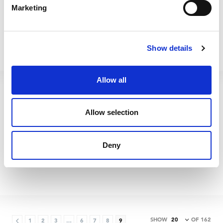
Marketing
Show details
Allow all
Allow selection
Betterware Flat Dry/Wet
Betterware 16L Mop
Deny
Microfibre Refill
Bucket Blue/Grey
65475
65700
SHOW
OF 162
1
2
3
…
6
7
8
9