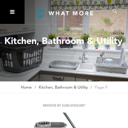
Kitchen, Bathroom & Utility
Home
Kitchen, Bathroom & Utility
Page 9
BROWSE BY SUBCATEGORY