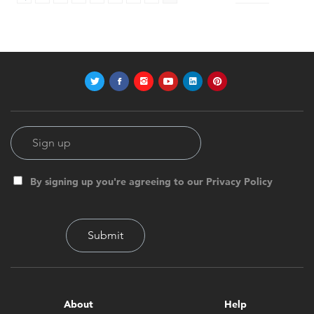
By signing up you're agreeing to our Privacy Policy
About
Help