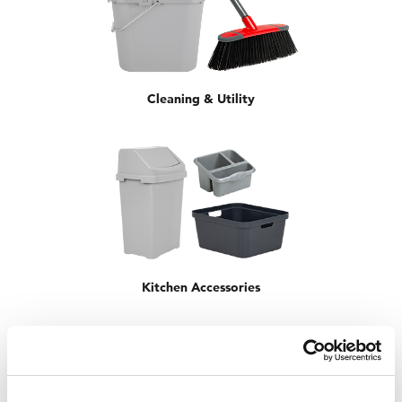
Cleaning & Utility
Kitchen Accessories