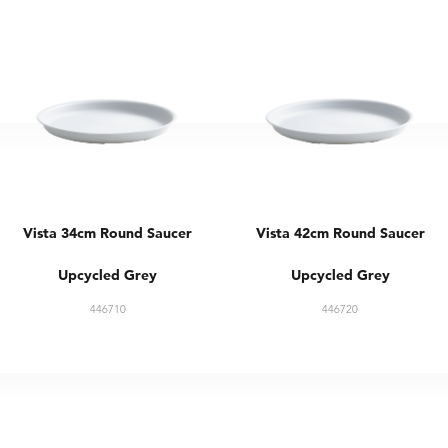
Vista 34cm Round Saucer
Vista 42cm Round Saucer
Upcycled Grey
Upcycled Grey
446710
446720