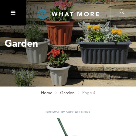
Garden
Home
Garden
Page 4
BROWSE BY SUBCATEGORY