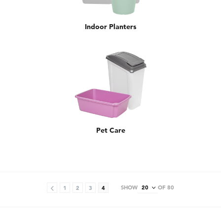
Indoor Planters
Pet Care
SHOW
OF 80
1
2
3
4