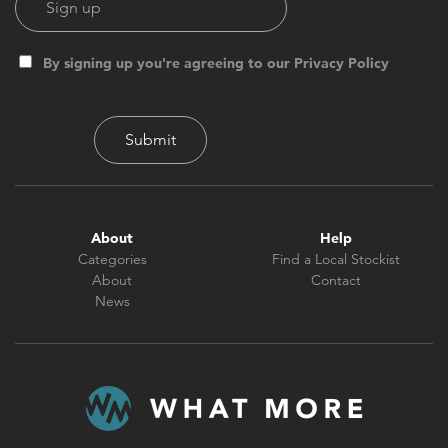
By signing up you're agreeing to our Privacy Policy
About
Help
Categories
Find a Local Stockist
About
Contact
News