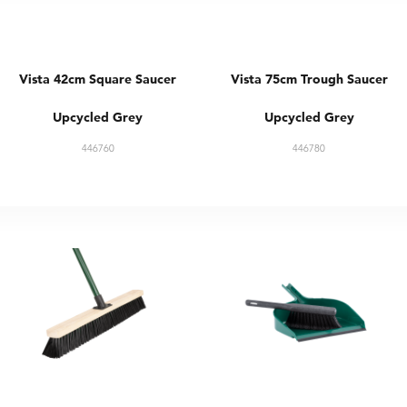
Vista 42cm Square Saucer
Vista 75cm Trough Saucer
Upcycled Grey
Upcycled Grey
446760
446780