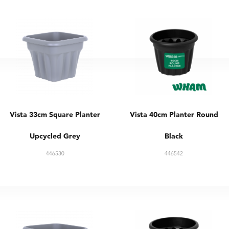
Vista 33cm Square Planter
Vista 40cm Planter Round
Upcycled Grey
Black
446530
446542