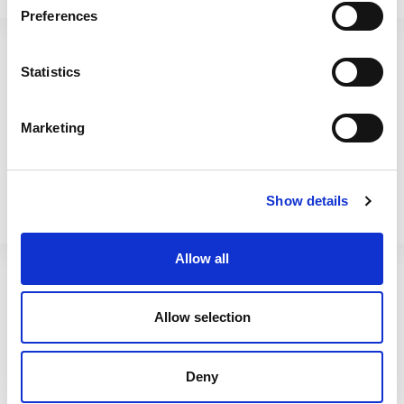
Vista 40cm Planter Corner
Vista 49cm Planter Corner
Preferences
Black
Upcycled Grey
Statistics
446591
446600
Marketing
Show details
Allow all
Allow selection
Vista 49cm Planter Corner
Vista 60cm Trough Planter
Deny
Black
Upcycled Grey 005013