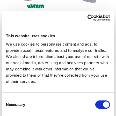
Vista 60cm Planter Round
Vista 40cm Planter Corner
Black
Upcycled Grey
This website uses cookies
446581
446590
We use cookies to personalise content and ads, to
provide social media features and to analyse our traffic.
We also share information about your use of our site with
our social media, advertising and analytics partners who
may combine it with other information that you’ve
provided to them or that they’ve collected from your use
of their services.
Consent
Necessary
Selection