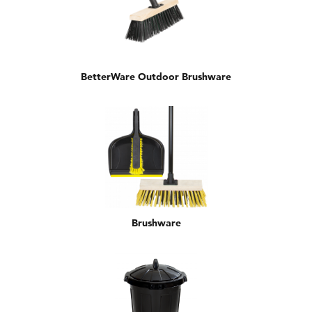
BetterWare Outdoor Brushware
Brushware