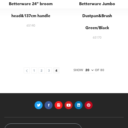
Betterware 24” broom
Betterware Jumbo
head&137cm handle
Dustpan&Brush
65140
Green/Black
65170
SHOW
OF 80
1
2
3
4