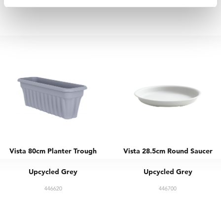
446601
446610
Vista 80cm Planter Trough
Vista 28.5cm Round Saucer
Upcycled Grey
Upcycled Grey
446620
446700