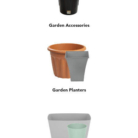
Garden Accessories
Garden Planters