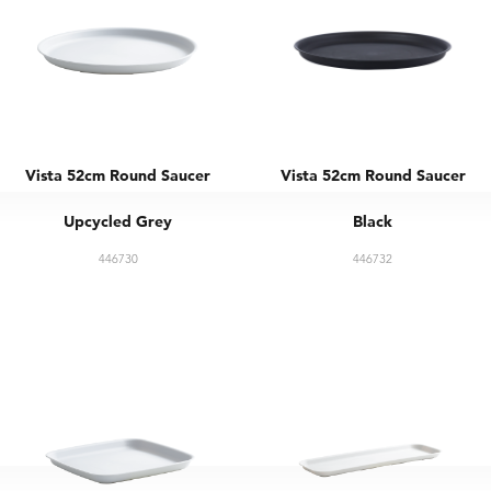
Vista 52cm Round Saucer
Vista 52cm Round Saucer
Upcycled Grey
Black
446730
446732