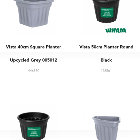
Vista 40cm Square Planter
Vista 50cm Planter Round
Upcycled Grey 005012
Black
446550
446561