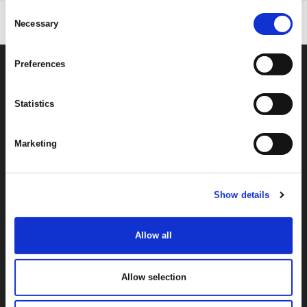
Consent
Necessary
Selection
Preferences
Statistics
Marketing
By signing up you're agreeing to our Privacy Policy
Show details
Allow all
Allow selection
About
Help
Categories
Find a Local Stockist