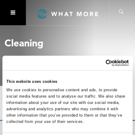
Cleaning
This website uses cookies
We use cookies to personalise content and ads, to provide
Home
Cleaning
social media features and to analyse our traffic. We also share
information about your use of our site with our social media,
SHOW
OF 0
advertising and analytics partners who may combine it with
other information that you’ve provided to them or that they’ve
collected from your use of their services.
No products were found matching your selection.