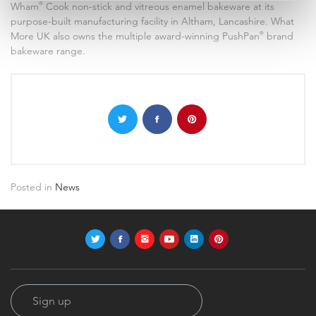
Wham
®
Cook non-stick and vitreous enamel bakeware at its
purpose-built manufacturing facility in Altham, Lancashire. What
More UK also owns the multiple award-winning PushPan
®
brand
bakeware range.
Posted in
News