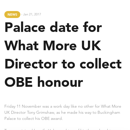
- Jan 21, 2017
NEWS
Palace date for
What More UK
Director to collect
OBE honour
Friday 11 November was a work day like no other for What More
UK Director Tony Grimshaw, as he made his way to Buckingham
Palace to collect his OBE award.