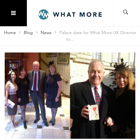
Home
Blog
News
Palace date for What More UK Director
to...