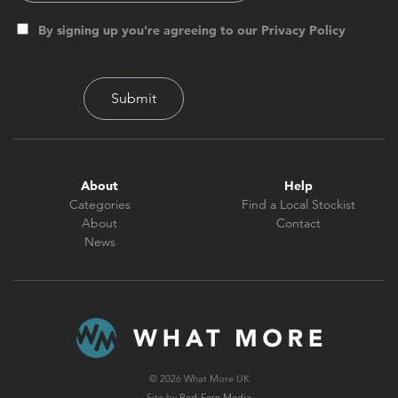
By signing up you're agreeing to our Privacy Policy
About
Help
Categories
Find a Local Stockist
About
Contact
News
© 2026 What More UK
Site by
Red-Fern Media