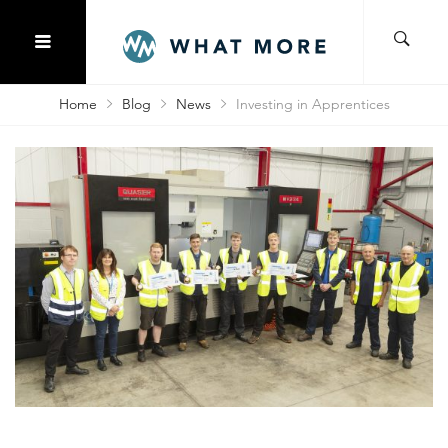
Home
Blog
News
Investing in Apprentices