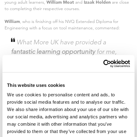
young adult learners,
William Moat
and
Izaak Holden
are close
to completing their respective courses.
William
, who is finishing off his NVQ Extended Diploma for
Engineering with a focus on tool maintenance, commented:
What More UK have provided a
fantastic learning opportunity
for me,
and many others. It’s very telling of a
company when they invest in the
progression of their employees and I
This website uses cookies
feel very proud to now be nearing the
We use cookies to personalise content and ads, to
end of my chosen course with them. We
provide social media features and to analyse our traffic.
all received a £50 voucher for Sutcliffe
We also share information about your use of our site with
Tools on completion of our courses, little
our social media, advertising and analytics partners who
may combine it with other information that you’ve
things like this really make you feel
provided to them or that they’ve collected from your use
appreciated. I would definitely