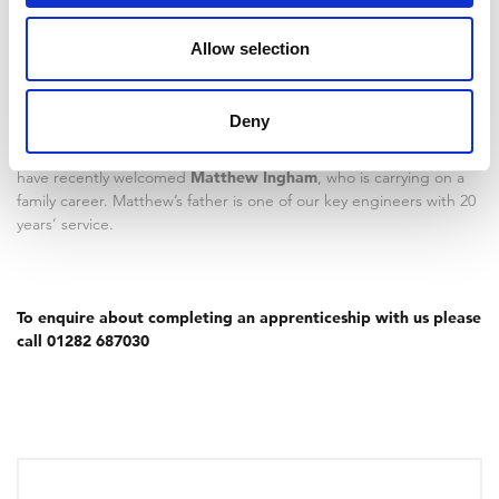
apprenticeship comes to an end;
the
Allow selection
company have helped me grow and
learn a lot
.
Deny
We are continuing to invest in the future of our employees and
have recently welcomed
Matthew Ingham
, who is carrying on a
family career. Matthew’s father is one of our key engineers with 20
years’ service.
To enquire about completing an apprenticeship with us please
call 01282 687030