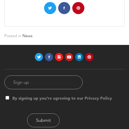
Posted in
News
By signing up you're agreeing to our Privacy Policy