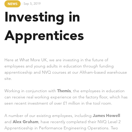
- Sep 5, 2019
NEWS
Investing in
Apprentices
Here at What More UK, we are investing in the future of
employees and young adults in education through funding
apprenticeship and NVQ courses at our Altham-based warehouse
site.
Working in conjunction with
Themis
, the employees in education
can receive real working experience on the factory floor, which has
seen recent investment of over £1 million in the tool room.
A number of our existing employees, including
James Howell
and
Alex Graham
, have recently completed their NVQ Level 2
Apprenticeship in Performance Engineering Operations. Two