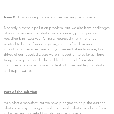
Issue 2:
How do we process and re-use our plastic waste
Not only is there a pollution problem, but we also have challenges
of how to process the plastic we are already putting in our
recycling bins. Last year China announced that it no longer
wanted to be the “world’s garbage dump” and banned the
import of our recycled waste. If you weren’t already aware, two
thirds of our recycled waste were shipped off to as far as Hong
Kong to be processed. The sudden ban has left Western
countries at a loss as to how to deal with the build-up of plastic
and paper waste.
Part of the solution
As a plastic manufacturer we have pledged to help the current
plastic crisis by making durable, re-usable plastic products from
industrial and household single use plastic waste.