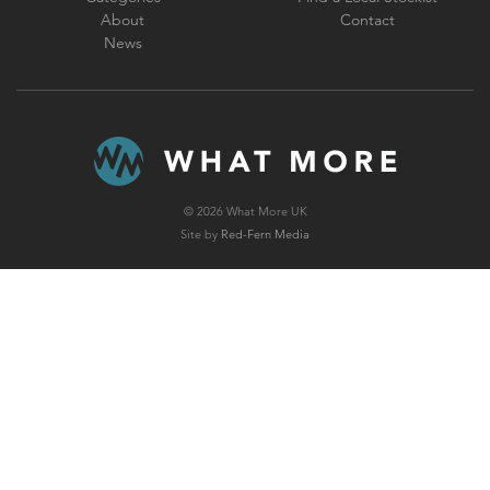
About
Contact
News
© 2026 What More UK
Site by
Red-Fern Media