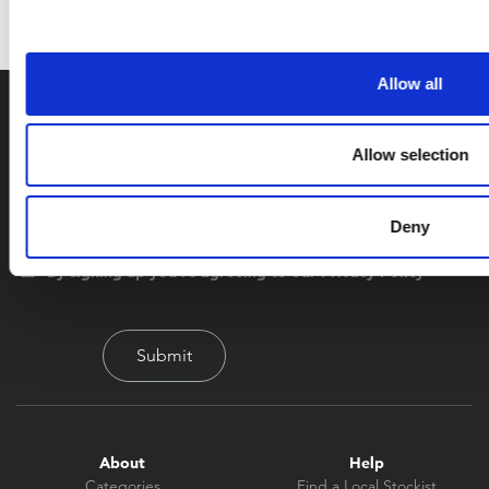
Allow all
Allow selection
Deny
By signing up you're agreeing to our Privacy Policy
About
Help
Categories
Find a Local Stockist