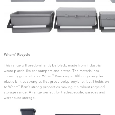
Wham
®
Recycle
This range will predominantly be black, made from industrial
waste plastic like car bumpers and crates. The material has
currently gone into our Wham
®
Bam range. Although recycled
plastic isn’t as strong as first grade polypropylene, it still holds on
to Wham
®
Bam’s strong properties making it a robust recycled
storage range. A range perfect for tradespeople, garages and
warehouse storage.