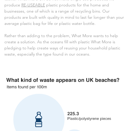
produce
RE-USEABLE
plastic products for the home and
businesses, one of which is a range of recycling bins. Our
products are built with quality in mind to last far longer than your
average plastic bag for life or plastic water bottle.
Rather than adding to the problem, What More wants to help
create a solution. As the oceans fill with plastic What More is
pledging to help create ways of reusing your household plastic
waste, especially the type found in our oceans.