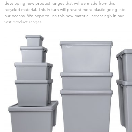
developing new product ranges that will be made from this
recycled material. This in turn will prevent more plastic going into
our oceans. We hope to use this new material increasingly in our
vast product ranges.