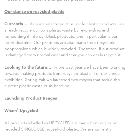
Our stance on recycled plastic
Currently…
As a manufacturer of reusable plastic products, we
already recycle our own plastic waste by re-grinding and
remoulding it into our black products, one in particular is our
Eden dustbins. Our products are also made from recyclable
polypropylene which is widely recycled. Therefore, if our product
is damaged from normal wear and tear you can easily recycle it.
Looking to the future…
In the past year we have been working
towards making products from recycled plastic. For our annual
exhibition, Spring Fair we launched two ranges that tackle the
current plastic waste crisis head on.
Launching Product Ranges
Wham
®
Upcycled
All products labelled as UPCYCLED are made from reground
recycled SINGLE USE household plastic. We are currently