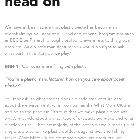
head on
We have all been aware that plastic waste has become an
overwhelming pollutant of our land and oceans. Programmes such
as BBC Blue Planet II brought profound awareness to this global
problem. As a plastic manufacturer you would be right to ask
what part in this story do we play?
Issue 1:
Our oceans are filling with plastic
“You’re a plastic manufacturer, how can you care about ocean
plastic?”
You may ask, to what extent does a plastic manufacture care
about the environment, when companies like What More UK are
adding to the problem? It’s true that we make plastic products,
what’s misunderstood is what type of products we make and what
plastic we use. The vast majority of the ocean waste is made up of
single use plastic; like plastic bottles, bags, straws and fishing
tackle. What More UK do not make single use products, we