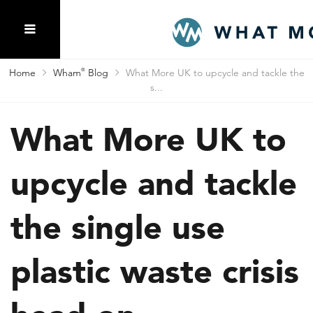
Home
Wham
®
Blog
What More UK to upcycle and tackle the
s...
What More UK to
upcycle and tackle
the single use
plastic waste crisis