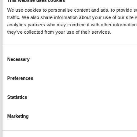
This website uses cookies
We use cookies to personalise content and ads, to provide s
traffic. We also share information about your use of our site 
How it works…
analytics partners who may combine it with other information 
they’ve collected from your use of their services.
WASH & SEPARATE > EXTRUDED > MELT FILTERED
INTO GRANULES > RE-MOULD INTO NEW PRODUCT
Consent
Necessary
Selection
Preferences
Statistics
Marketing